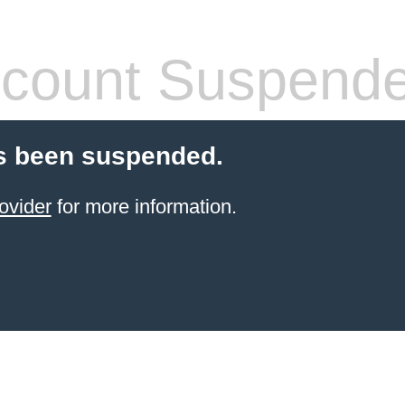
count Suspend
s been suspended.
ovider
for more information.