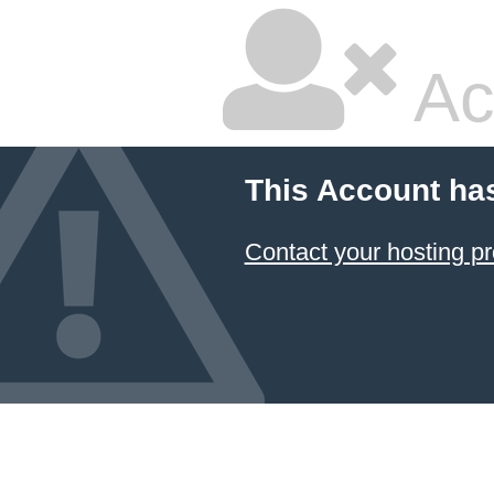
Ac
This Account ha
Contact your hosting pr