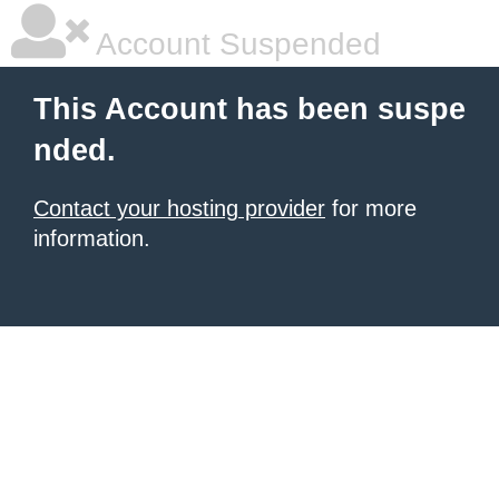
Account Suspended
This Account has been suspe
nded.
Contact your hosting provider
for more
information.