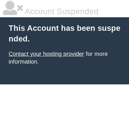
Account Suspended
This Account has been suspe
nded.
Contact your hosting provider
for more
information.