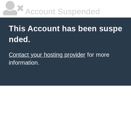
Account Suspended
This Account has been suspe
nded.
Contact your hosting provider
for more
information.