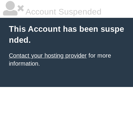
Account Suspended
This Account has been suspe
nded.
Contact your hosting provider
for more
information.