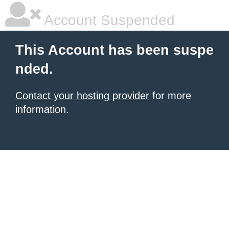
Account Suspended
This Account has been suspe
nded.
Contact your hosting provider
for more
information.