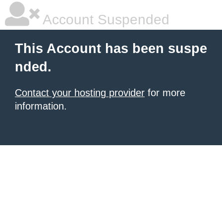
Account Suspended
This Account has been suspe
nded.
Contact your hosting provider
for more
information.