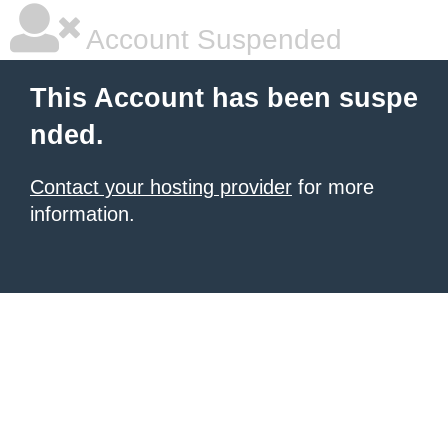
Account Suspended
This Account has been suspe
nded.
Contact your hosting provider
for more
information.