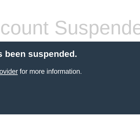
count Suspend
s been suspended.
ovider
for more information.