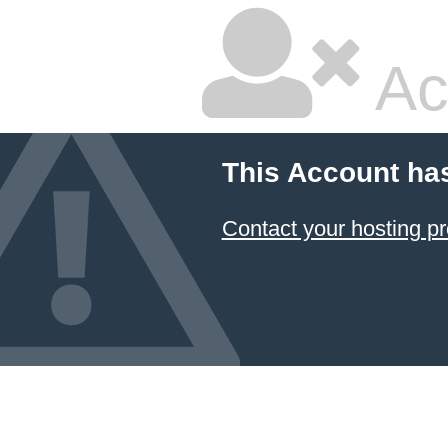
Ac
This Account ha
Contact your hosting pr