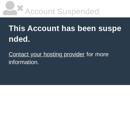
Account Suspended
This Account has been suspe
nded.
Contact your hosting provider
for more
information.