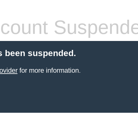
count Suspend
s been suspended.
ovider
for more information.