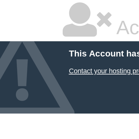
Ac
This Account ha
Contact your hosting pr