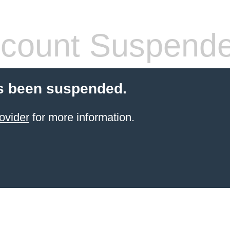
count Suspend
s been suspended.
ovider
for more information.