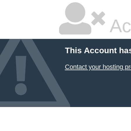
Ac
This Account ha
Contact your hosting pr