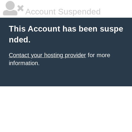
Account Suspended
This Account has been suspe
nded.
Contact your hosting provider
for more
information.