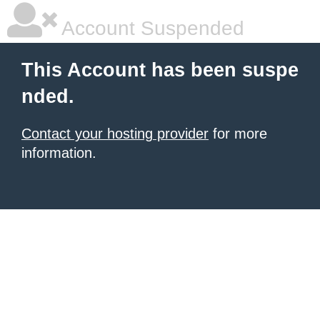
Account Suspended
This Account has been suspe
nded.
Contact your hosting provider
for more
information.