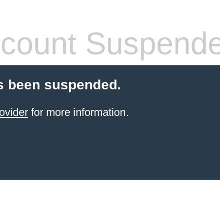
count Suspend
s been suspended.
ovider
for more information.