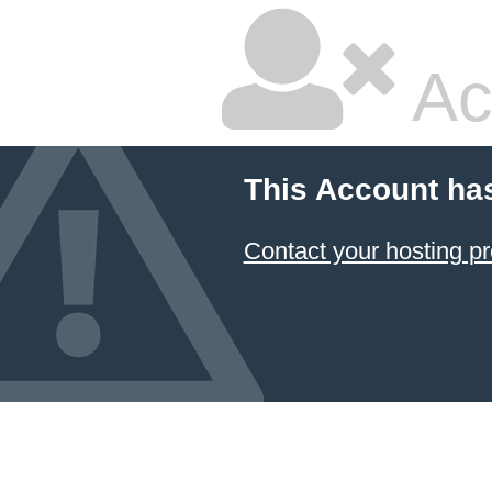
Ac
This Account ha
Contact your hosting pr