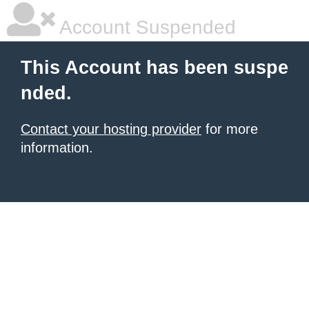
Account Suspended
This Account has been suspe
nded.
Contact your hosting provider
for more
information.