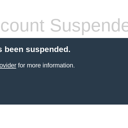
count Suspend
s been suspended.
ovider
for more information.