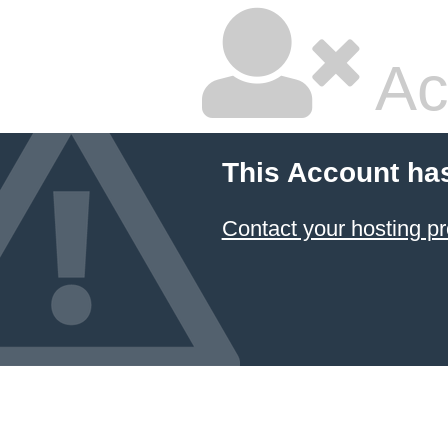
Ac
This Account ha
Contact your hosting pr