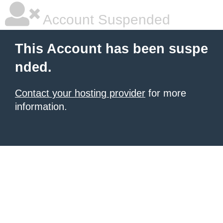
Account Suspended
This Account has been suspe
nded.
Contact your hosting provider
for more
information.