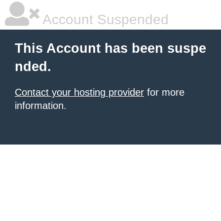
Account Suspended
This Account has been suspe
nded.
Contact your hosting provider
for more
information.