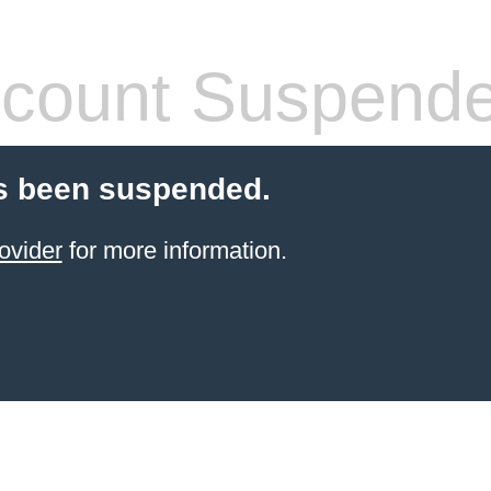
count Suspend
s been suspended.
ovider
for more information.