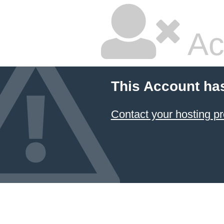
Ac
This Account ha
Contact your hosting pr