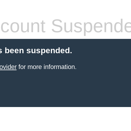
count Suspend
s been suspended.
ovider
for more information.