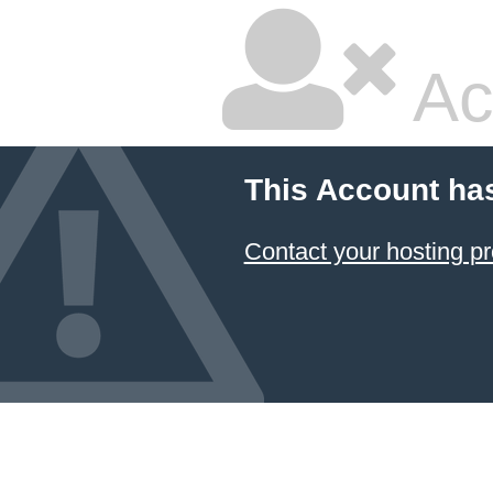
Ac
This Account ha
Contact your hosting pr