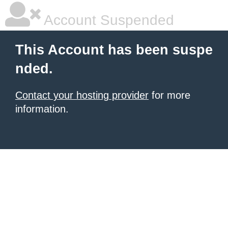
Account Suspended
This Account has been suspe
nded.
Contact your hosting provider
for more
information.