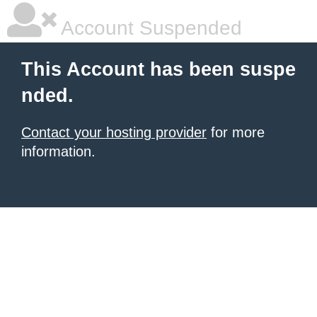
Account Suspended
This Account has been suspe
nded.
Contact your hosting provider
for more
information.