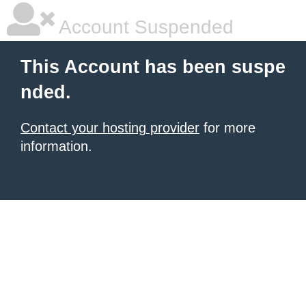
Account Suspended
This Account has been suspe
nded.
Contact your hosting provider
for more
information.